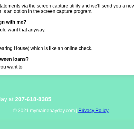
atements via the screen capture utility and we'll send you a new 
is an option in the screen capture program.
ign with me?
uld want that anyway.
aring House) which is like an online check.
etween loans?
you want to.
day at
207-618-8385
© 2021 mymainepayday.com |
Privacy Policy