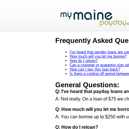
Frequently Asked Que
I've heard that payday loans are ver
How much will you let me borrow?
How do I reloan?
Can a cosigner or guarantor sign w
How can I pay this loan back?
Is there a cooling off period betwe
General Questions:
Q: I've heard that payday loans ar
A: Not really. On a loan of $75 we c
Q: How much will you let me borr
A: You can borrow up to $250 with us
Q: How do I reloan?