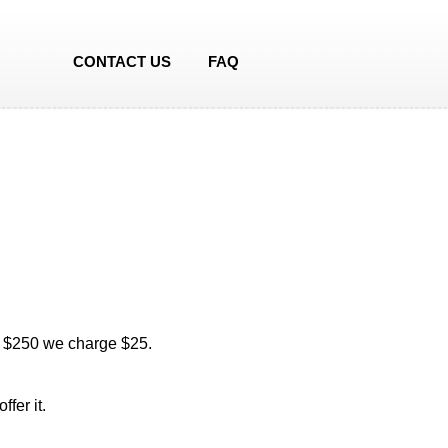
CONTACT US
FAQ
of $250 we charge $25.
fer it.