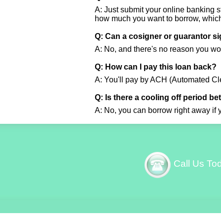
A: Just submit your online banking st
how much you want to borrow, which 
Q: Can a cosigner or guarantor s
A: No, and there's no reason you wo
Q: How can I pay this loan back?
A: You'll pay by ACH (Automated Cle
Q: Is there a cooling off period b
A: No, you can borrow right away if 
Call Us To