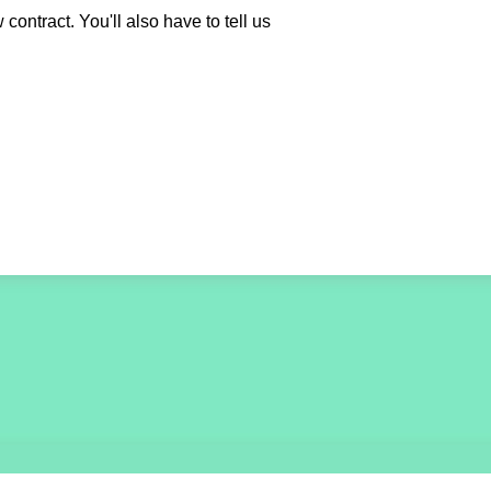
contract. You'll also have to tell us