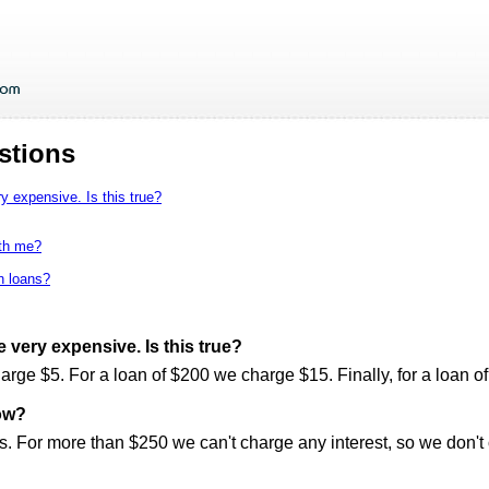
stions
y expensive. Is this true?
ith me?
en loans?
e very expensive. Is this true?
harge $5. For a loan of $200 we charge $15. Finally, for a loan 
ow?
. For more than $250 we can't charge any interest, so we don't of