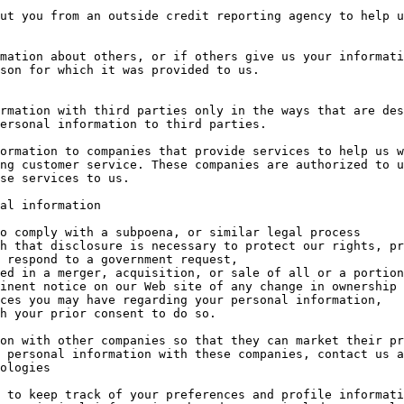
ut you from an outside credit reporting agency to help u
mation about others, or if others give us your informati
son for which it was provided to us.

rmation with third parties only in the ways that are des
ersonal information to third parties.

ormation to companies that provide services to help us w
ng customer service. These companies are authorized to u
se services to us.

al information

 respond to a government request,

inent notice on our Web site of any change in ownership 
ces you may have regarding your personal information,

on with other companies so that they can market their pr
 personal information with these companies, contact us a
ologies

 to keep track of your preferences and profile informati