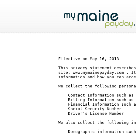
Effective on May 16, 2013

This privacy statement describes
site: www.mymainepayday.com . It
information and how you can acce
We collect the following persona
    Contact Information such as name, email address, mailing address, phone number

    Billing Information such as credit card number, and billing address

    Financial Information such as bank or brokerage account numbers, types of investments

    Social Security Number

    Driver's License Number

We also collect the following in
    Demographic information such as age, education, gender, interests and zip code
