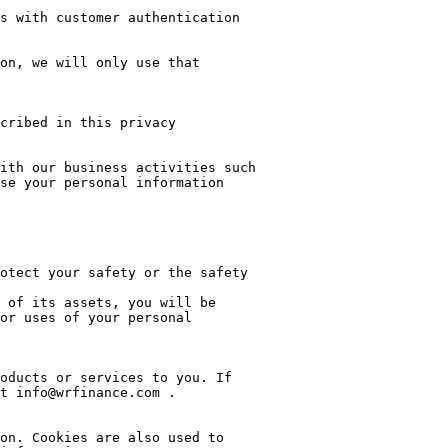
s with customer authentication 
on, we will only use that 
cribed in this privacy 
ith our business activities such 
se your personal information 
or uses of your personal 
oducts or services to you. If 
t info@wrfinance.com .

on. Cookies are also used to 