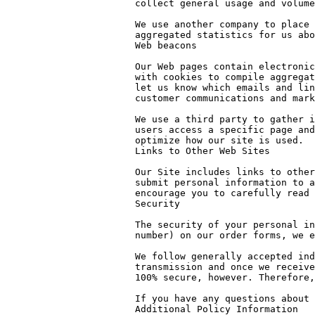
collect general usage and volume
We use another company to place 
aggregated statistics for us abo
Web beacons

Our Web pages contain electronic
with cookies to compile aggregat
let us know which emails and lin
customer communications and mark
We use a third party to gather i
users access a specific page and
optimize how our site is used.

Links to Other Web Sites

Our Site includes links to other
submit personal information to a
encourage you to carefully read 
Security

The security of your personal in
number) on our order forms, we e
We follow generally accepted ind
transmission and once we receive
100% secure, however. Therefore,
If you have any questions about 
Additional Policy Information
