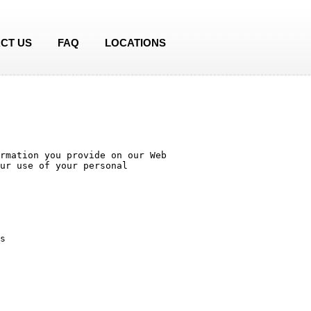
CT US
FAQ
LOCATIONS
rmation you provide on our Web 
ur use of your personal 