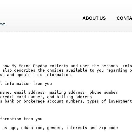
ABOUT US
CONTA
 how My Maine Payday collects and uses the personal info
 also describes the choices available to you regarding o
ss and update this information.

l information from you

formation from you
