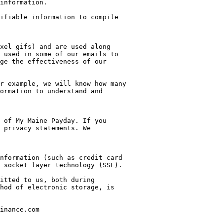
information.

ifiable information to compile 
xel gifs) and are used along 
 used in some of our emails to 
ge the effectiveness of our 
r example, we will know how many 
ormation to understand and 
 of My Maine Payday. If you 
 privacy statements. We 
nformation (such as credit card 
 socket layer technology (SSL).

itted to us, both during 
hod of electronic storage, is 
inance.com
