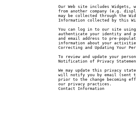
Our Web site includes Widgets, w
from another company (e.g. displ
may be collected through the Wid
Information collected by this Wi
You can log in to our site using
authenticate your identity and p
and email address to pre-populat
information about your activitie
Correcting and Updating Your Per
To review and update your person
Notification of Privacy Statemen
We may update this privacy state
will notify you by email (sent t
prior to the change becoming eff
our privacy practices.

Contact Information
