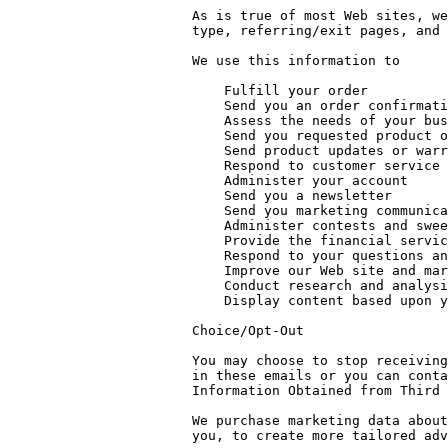
As is true of most Web sites, we
type, referring/exit pages, and 
We use this information to

    Fulfill your order

    Send you an order confirmation

    Assess the needs of your business to determine suitable products

    Send you requested product or service information

    Send product updates or warranty information

    Respond to customer service requests

    Administer your account

    Send you a newsletter

    Send you marketing communications

    Administer contests and sweepstakes you entered, and notify you if you won

    Provide the financial services you requested

    Respond to your questions and concerns

    Improve our Web site and marketing efforts

    Conduct research and analysis

    Display content based upon your interests

Choice/Opt-Out

You may choose to stop receiving
in these emails or you can conta
Information Obtained from Third 
We purchase marketing data about
you, to create more tailored adv