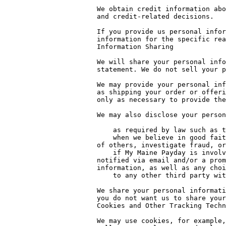
We obtain credit information abo
and credit-related decisions.

If you provide us personal infor
information for the specific rea
Information Sharing

We will share your personal info
statement. We do not sell your p
We may provide your personal inf
as shipping your order or offeri
only as necessary to provide the
We may also disclose your person
    as required by law such as to comply with a subpoena, or similar legal process

    when we believe in good faith that disclosure is necessary to protect our rights, protect your safety or the safety 
of others, investigate fraud, or
    if My Maine Payday is involved in a merger, acquisition, or sale of all or a portion of its assets, you will be 
notified via email and/or a prom
information, as well as any choi
    to any other third party with your prior consent to do so.

We share your personal informati
you do not want us to share your
Cookies and Other Tracking Techn
We may use cookies, for example,