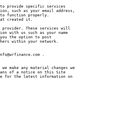
to provide specific services 
ion, such as your email address, 
to function properly. 
at created it.

 provider. These services will 
ion with us such as your name 
you the option to post 
hers within your network.

nfo@wrfinance.com .

 we make any material changes we 
ans of a notice on this Site 
e for the latest information on 