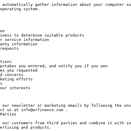
 automatically gather information about your computer su
operating system.

 our newsletter or marketing emails by following the uns
ct us at info@wrfinance.com .

Parties

 our customers from third parties and combine it with in
ertising and products.
