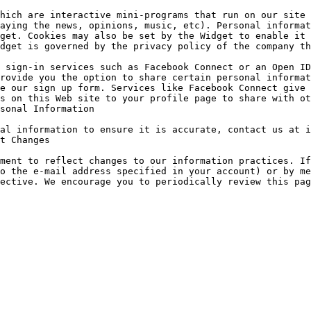
hich are interactive mini-programs that run on our site 
aying the news, opinions, music, etc). Personal informat
get. Cookies may also be set by the Widget to enable it 
dget is governed by the privacy policy of the company th
 sign-in services such as Facebook Connect or an Open ID
rovide you the option to share certain personal informat
e our sign up form. Services like Facebook Connect give 
s on this Web site to your profile page to share with ot
sonal Information

al information to ensure it is accurate, contact us at i
t Changes

ment to reflect changes to our information practices. If
o the e-mail address specified in your account) or by me
ective. We encourage you to periodically review this pag