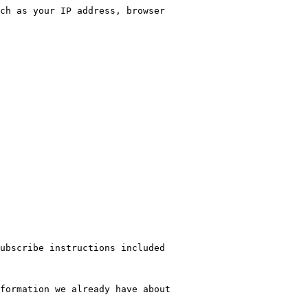
ch as your IP address, browser 
ubscribe instructions included 
formation we already have about 