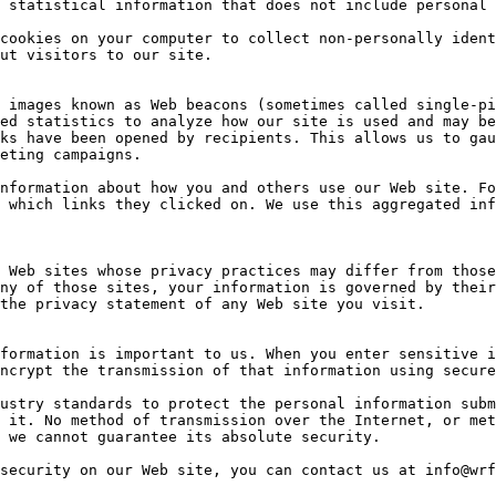
 statistical information that does not include personal 
cookies on your computer to collect non-personally ident
ut visitors to our site.

 images known as Web beacons (sometimes called single-pi
ed statistics to analyze how our site is used and may be
ks have been opened by recipients. This allows us to gau
eting campaigns.

nformation about how you and others use our Web site. Fo
 which links they clicked on. We use this aggregated inf
 Web sites whose privacy practices may differ from those
ny of those sites, your information is governed by their
the privacy statement of any Web site you visit.

formation is important to us. When you enter sensitive i
ncrypt the transmission of that information using secure
ustry standards to protect the personal information subm
 it. No method of transmission over the Internet, or met
 we cannot guarantee its absolute security.

security on our Web site, you can contact us at info@wrf