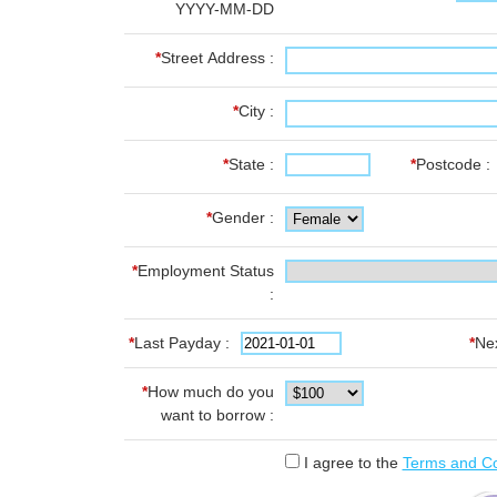
YYYY-MM-DD
*
Street Address :
*
City :
*
State :
*
Postcode :
*
Gender :
*
Employment Status
:
*
Last Payday :
*
Ne
*
How much do you
want to borrow :
I agree to the
Terms and Co