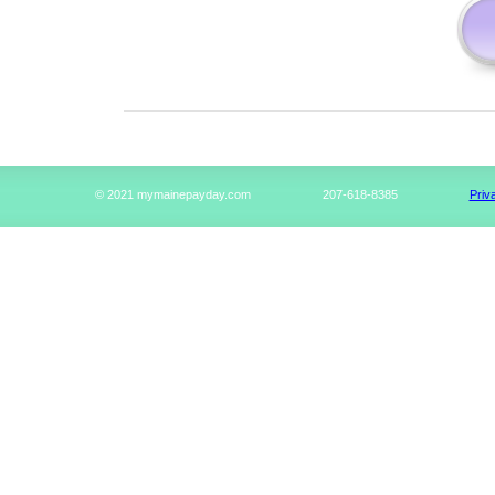
© 2021 mymainepayday.com
207-618-8385
Priv