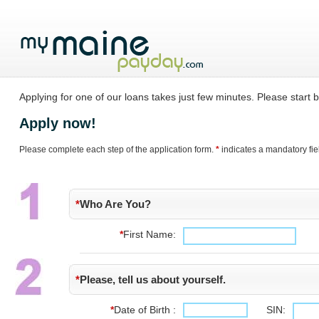
Applying for one of our loans takes just few minutes. Please start by
Apply now!
Please complete each step of the application form.
*
indicates a mandatory fie
*
Who Are You?
*
First Name:
*
Please, tell us about yourself.
*
Date of Birth :
SIN: